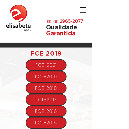
2965-2077
55 (11)
Qualidade
Garantida
11 996453809
FCE 2019
FCE-2021
FCE-2019
FCE-2018
FCE-2017
FCE-2016
FCE-2015